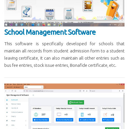
School Management Software
This software is specifically developed for schools that
maintain all records from student admission form to a student
leaving certificate, It can also maintain all other entries such as
bus fee entries, stock issue entries, Bonafide certificate, etc.