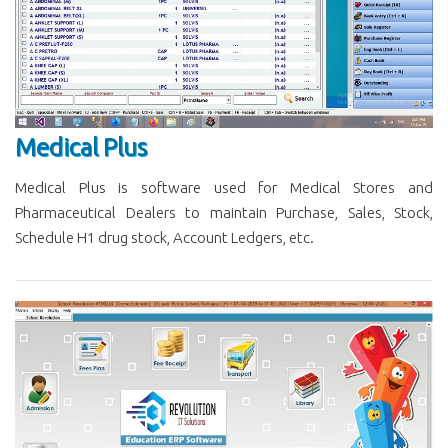
Medical Plus
Medical Plus is software used for Medical Stores and
Pharmaceutical Dealers to maintain Purchase, Sales, Stock,
Schedule H1 drug stock, Account Ledgers, etc.