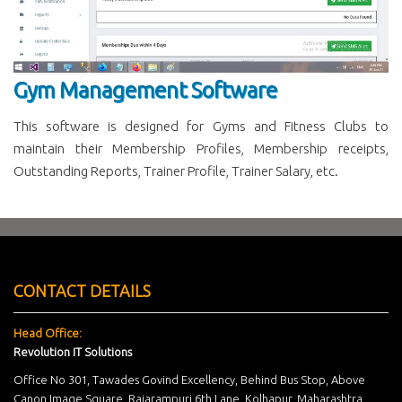
Gym Management Software
This software is designed for Gyms and Fitness Clubs to
maintain their Membership Profiles, Membership receipts,
Outstanding Reports, Trainer Profile, Trainer Salary, etc.
CONTACT DETAILS
Head Office:
Revolution IT Solutions
Office No 301, Tawades Govind Excellency, Behind Bus Stop, Above
Canon Image Square, Rajarampuri 6th Lane, Kolhapur, Maharashtra,