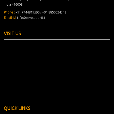
India 416008
Phone :
+91 7744819595
/
+91 8850024342
Email-Id:
info@revolutionit.in
VISIT US
QUICK LINKS