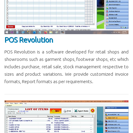
POS Revolution
POS Revolution is a software developed for retail shops and
showrooms such as garment shops, footwear shops, etc which
includes purchase, retail sale, stock management respective to
sizes and product variations. We provide customized invoice
formats, Report formats as per requirements.