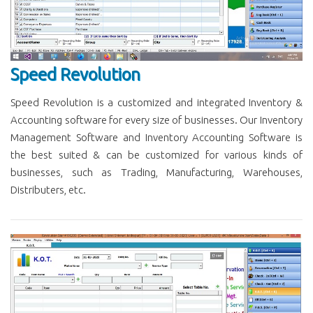
Speed Revolution
Speed Revolution is a customized and integrated Inventory &
Accounting software for every size of businesses. Our Inventory
Management Software and Inventory Accounting Software is
the best suited & can be customized for various kinds of
businesses, such as Trading, Manufacturing, Warehouses,
Distributers, etc.