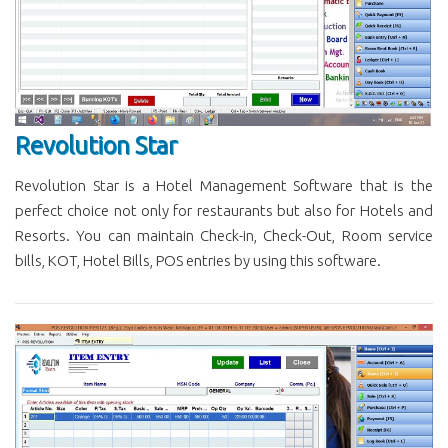
Revolution Star
Revolution Star is a Hotel Management Software that is the
perfect choice not only for restaurants but also for Hotels and
Resorts. You can maintain Check-in, Check-Out, Room service
bills, KOT, Hotel Bills, POS entries by using this software.