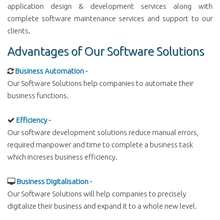
application design & development services along with
complete software maintenance services and support to our
clients.
Advantages of Our Software Solutions
Business Automation -
Our Software Solutions help companies to automate their
business functions.
Efficiency -
Our software development solutions reduce manual errors,
required manpower and time to complete a business task
which increses business efficiency.
Business Digitalisation -
Our Software Solutions will help companies to precisely
digitalize their business and expand it to a whole new level.