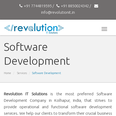
+91 7744819595 /
+91 8850024342 /
info@revolutionit.in
Toggle
naviga
Software
Development
Home
Services
Software Development
Revolution IT Solutions
is the most preferred Software
Development Company in Kolhapur, India, that strives to
provide operational and functional software development
services. We help our clients to transform their crucial business