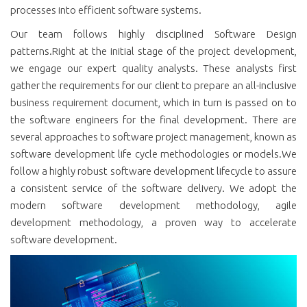
processes into efficient software systems.
Our team follows highly disciplined Software Design
patterns.Right at the initial stage of the project development,
we engage our expert quality analysts. These analysts first
gather the requirements for our client to prepare an all-inclusive
business requirement document, which in turn is passed on to
the software engineers for the final development. There are
several approaches to software project management, known as
software development life cycle methodologies or models.We
follow a highly robust software development lifecycle to assure
a consistent service of the software delivery. We adopt the
modern software development methodology, agile
development methodology, a proven way to accelerate
software development.