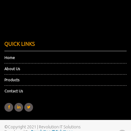
QUICK LINKS
Home
About Us
Products
Contact Us
©Copyright 2021
| Revolution IT Solutions