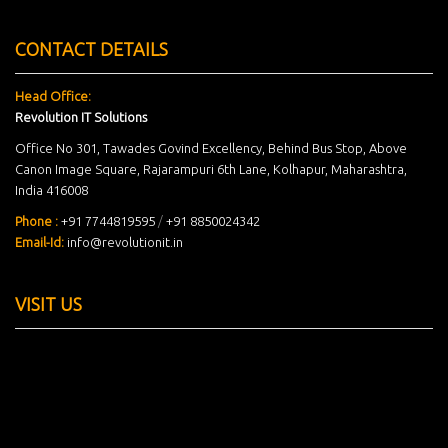
CONTACT DETAILS
Head Office:
Revolution IT Solutions
Office No 301, Tawades Govind Excellency, Behind Bus Stop, Above
Canon Image Square, Rajarampuri 6th Lane, Kolhapur, Maharashtra,
India 416008
Phone :
+91 7744819595
/
+91 8850024342
Email-Id:
info@revolutionit.in
VISIT US