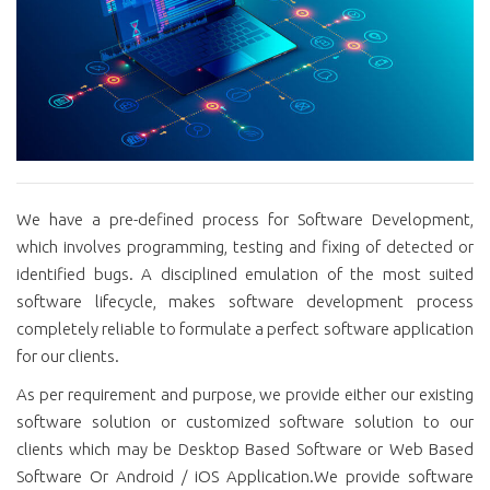
We have a pre-defined process for Software Development,
which involves programming, testing and fixing of detected or
identified bugs. A disciplined emulation of the most suited
software lifecycle, makes software development process
completely reliable to formulate a perfect software application
for our clients.
As per requirement and purpose, we provide either our existing
software solution or customized software solution to our
clients which may be Desktop Based Software or Web Based
Software Or Android / iOS Application.We provide software