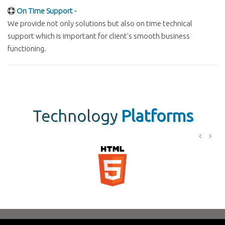
On Time Support -
We provide not only solutions but also on time technical
support which is important for client's smooth business
functioning.
Technology
Platforms